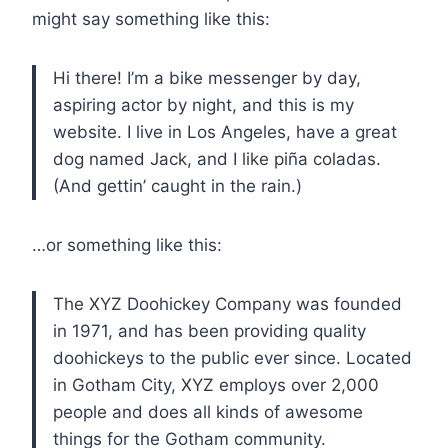
might say something like this:
Hi there! I’m a bike messenger by day,
aspiring actor by night, and this is my
website. I live in Los Angeles, have a great
dog named Jack, and I like piña coladas.
(And gettin’ caught in the rain.)
…or something like this:
The XYZ Doohickey Company was founded
in 1971, and has been providing quality
doohickeys to the public ever since. Located
in Gotham City, XYZ employs over 2,000
people and does all kinds of awesome
things for the Gotham community.