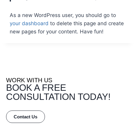
As a new WordPress user, you should go to
your dashboard
to delete this page and create
new pages for your content. Have fun!
WORK WITH US
BOOK A FREE
CONSULTATION TODAY!
Contact Us