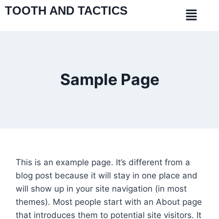
TOOTH AND TACTICS
Sample Page
This is an example page. It’s different from a
blog post because it will stay in one place and
will show up in your site navigation (in most
themes). Most people start with an About page
that introduces them to potential site visitors. It